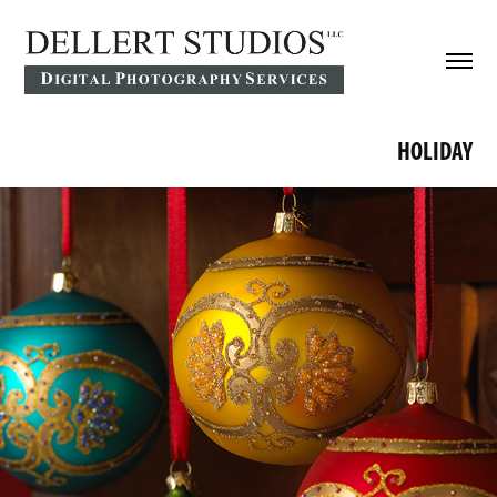
HOLIDAY